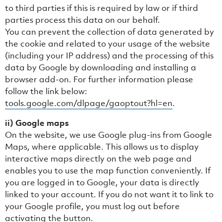
to third parties if this is required by law or if third
parties process this data on our behalf.
You can prevent the collection of data generated by
the cookie and related to your usage of the website
(including your IP address) and the processing of this
data by Google by downloading and installing a
browser add-on. For further information please
follow the link below:
tools.google.com/dlpage/gaoptout?hl=en
.
ii) Google maps
On the website, we use Google plug-ins from Google
Maps, where applicable. This allows us to display
interactive maps directly on the web page and
enables you to use the map function conveniently. If
you are logged in to Google, your data is directly
linked to your account. If you do not want it to link to
your Google profile, you must log out before
activating the button.