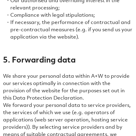
Our authorised and overriding interest in the
relevant processing;
Compliance with legal stipulations;
If necessary, the performance of contractual and
pre-contractual measures (e.g. if you send us your
application via the website).
5. Forwarding data
We share your personal data within A+W to provide
our services optimally in connection with the
provision of the website for the purposes set out in
this Data Protection Declaration.
We forward your personal data to service providers,
the services of which we use (e.g. operators of
applications (web server operation, hosting service
providers)). By selecting service providers and by
means of suitable contractual agreements, we