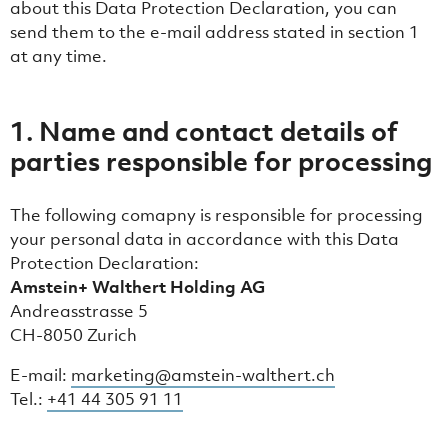
about this Data Protection Declaration, you can
send them to the e-mail address stated in section ‎1
at any time.
1. Name and contact details of
parties responsible for processing
The following comapny is responsible for processing
your personal data in accordance with this Data
Protection Declaration:
Amstein+ Walthert Holding AG
Andreasstrasse 5
CH-8050 Zurich
E-mail:
marketing@amstein-walthert.ch
Tel.:
+41 44 305 91 11