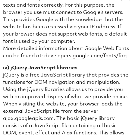
texts and fonts correctly. For this purpose, the
browser you use must connect to Google's servers.
This provides Google with the knowledge that the
website has been accessed via your IP address. If
your browser does not support web fonts, a default
font is used by your computer.
More detailed information about Google Web Fonts
can be found at:
developers.google.com/fonts/faq
iv) jQuery JavaScript libraries
jQuery is a free JavaScript library that provides the
functions for DOM navigation and manipulation.
Using the jQuery libraries allows us to provide you
with an improved display of what we provide online.
When visiting the website, your browser loads the
external JavaScript file from the server
ajax.googleapis.com. The basic jQuery library
consists of a JavaScript file containing all basic
DOM, event, effect and Ajax functions. This allows