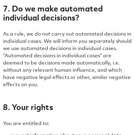
7. Do we make automated
individual decisions?
As a rule, we do not carry out automated decisions in
individual cases. We will inform you separately should
we use automated decisions in individual cases.
“Automated decisions in individual cases” are
deemed to be decisions made automatically, i.e.
without any relevant human influence, and which
have negative legal effects or other, similar negative
effects on you.
8. Your rights
You are entitled to: