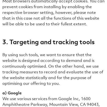
Most browsers automatically accept cookies. You can
prevent cookies from installing by enabling the
respective browser setting, however, please note
that in this case not all the functions of this website
will be able to be used to their fullest extent.
3. Targeting and tracking tools
By using such tools, we want to ensure that the
website is designed according to demand and is
continuously optimised. On the other hand, we use
tracking measures to record and evaluate the use of
the website statistically and for the purpose of
optimising our offering to you.
a) Google
We use various services from Google Inc, 1600
Amphitheatre Parkway, Mountain View, CA 94043,