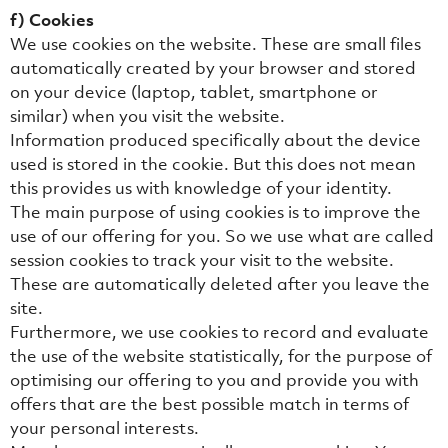
f) Cookies
We use cookies on the website. These are small files
automatically created by your browser and stored
on your device (laptop, tablet, smartphone or
similar) when you visit the website.
Information produced specifically about the device
used is stored in the cookie. But this does not mean
this provides us with knowledge of your identity.
The main purpose of using cookies is to improve the
use of our offering for you. So we use what are called
session cookies to track your visit to the website.
These are automatically deleted after you leave the
site.
Furthermore, we use cookies to record and evaluate
the use of the website statistically, for the purpose of
optimising our offering to you and provide you with
offers that are the best possible match in terms of
your personal interests.