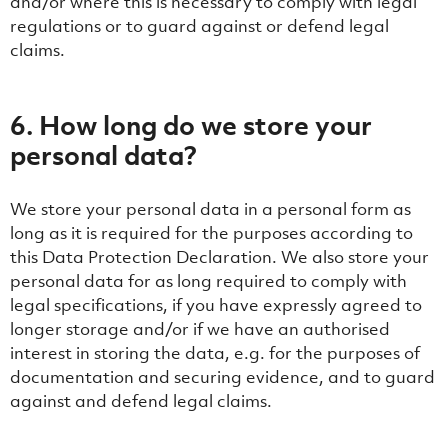
and/or where this is necessary to comply with legal
regulations or to guard against or defend legal
claims.
6. How long do we store your
personal data?
We store your personal data in a personal form as
long as it is required for the purposes according to
this Data Protection Declaration. We also store your
personal data for as long required to comply with
legal specifications, if you have expressly agreed to
longer storage and/or if we have an authorised
interest in storing the data, e.g. for the purposes of
documentation and securing evidence, and to guard
against and defend legal claims.