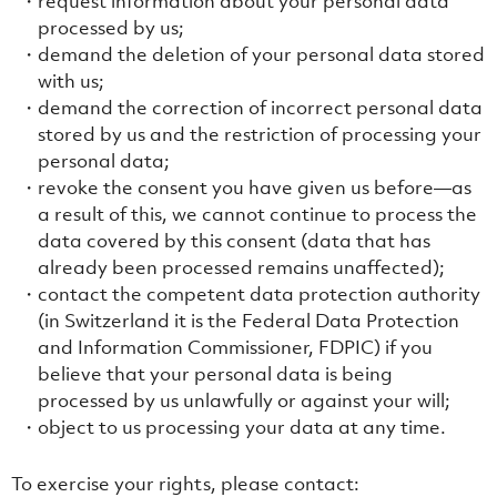
request information about your personal data
processed by us;
demand the deletion of your personal data stored
with us;
demand the correction of incorrect personal data
stored by us and the restriction of processing your
personal data;
revoke the consent you have given us before—as
a result of this, we cannot continue to process the
data covered by this consent (data that has
already been processed remains unaffected);
contact the competent data protection authority
(in Switzerland it is the Federal Data Protection
and Information Commissioner, FDPIC) if you
believe that your personal data is being
processed by us unlawfully or against your will;
object to us processing your data at any time.
To exercise your rights, please contact: