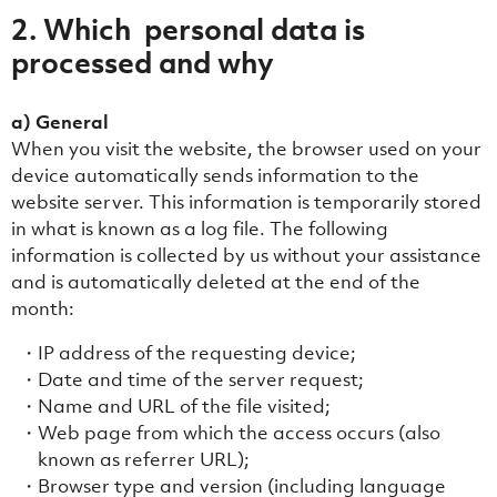
2. Which personal data is
processed and why
a) General
When you visit the website, the browser used on your
device automatically sends information to the
website server. This information is temporarily stored
in what is known as a log file. The following
information is collected by us without your assistance
and is automatically deleted at the end of the
month:
IP address of the requesting device;
Date and time of the server request;
Name and URL of the file visited;
Web page from which the access occurs (also
known as referrer URL);
Browser type and version (including language