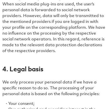
When social media plug-ins are used, the user's
personal data is forwarded to social network
providers. However, data will only be transmitted to
the mentioned providers if you are logged in with
your profile on the corresponding platform. We have
no influence on the processing by the respective
social network operators. In this regard, reference is
made to the relevant data protection declarations
of the respective providers.
4. Legal basis
We only process your personal data if we have a
specific reason to do so. The processing of your
personal data is based on the following principles:
Your consent;