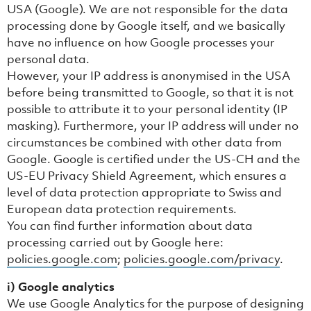
USA (Google). We are not responsible for the data
processing done by Google itself, and we basically
have no influence on how Google processes your
personal data.
However, your IP address is anonymised in the USA
before being transmitted to Google, so that it is not
possible to attribute it to your personal identity (IP
masking). Furthermore, your IP address will under no
circumstances be combined with other data from
Google. Google is certified under the US-CH and the
US-EU Privacy Shield Agreement, which ensures a
level of data protection appropriate to Swiss and
European data protection requirements.
You can find further information about data
processing carried out by Google here:
policies.google.com
;
policies.google.com/privacy
.
i) Google analytics
We use Google Analytics for the purpose of designing