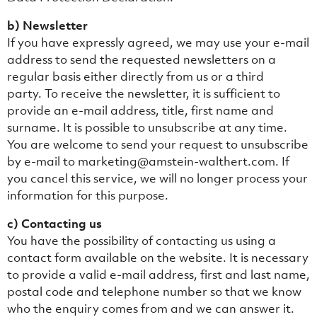
b) Newsletter
If you have expressly agreed, we may use your e-mail
address to send the requested newsletters on a
regular basis either directly from us or a third
party. To receive the newsletter, it is sufficient to
provide an e-mail address, title, first name and
surname. It is possible to unsubscribe at any time.
You are welcome to send your request to unsubscribe
by e-mail to marketing@amstein-walthert.com. If
you cancel this service, we will no longer process your
information for this purpose.
c) Contacting us
You have the possibility of contacting us using a
contact form available on the website. It is necessary
to provide a valid e-mail address, first and last name,
postal code and telephone number so that we know
who the enquiry comes from and we can answer it.