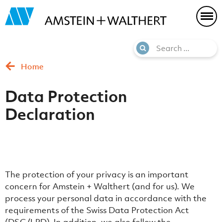
Home
Data Protection
Declaration
The protection of your privacy is an important
concern for Amstein + Walthert (and for us). We
process your personal data in accordance with the
requirements of the Swiss Data Protection Act