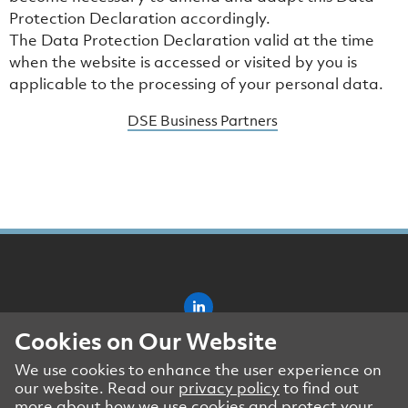
Protection Declaration accordingly.
The Data Protection Declaration valid at the time
when the website is accessed or visited by you is
applicable to the processing of your personal data.
DSE Business Partners
Cookies on Our Website
Impressum
We use cookies to enhance the user experience on
Data Protection Declaration
our website. Read our
privacy policy
to find out
DSE Business Partners
more about how we use cookies and protect your