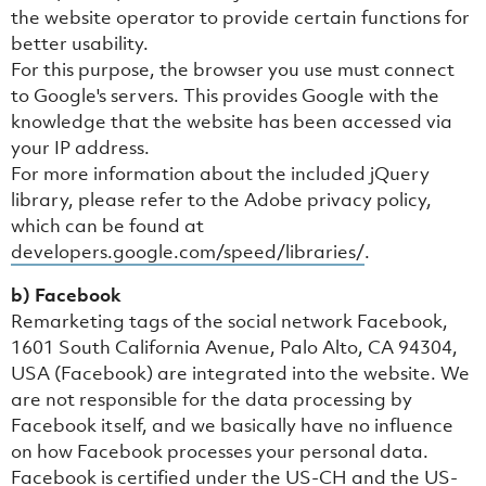
the website operator to provide certain functions for
better usability.
For this purpose, the browser you use must connect
to Google's servers. This provides Google with the
knowledge that the website has been accessed via
your IP address.
For more information about the included jQuery
library, please refer to the Adobe privacy policy,
which can be found at
developers.google.com/speed/libraries/
.
b) Facebook
Remarketing tags of the social network Facebook,
1601 South California Avenue, Palo Alto, CA 94304,
USA (Facebook) are integrated into the website. We
are not responsible for the data processing by
Facebook itself, and we basically have no influence
on how Facebook processes your personal data.
Facebook is certified under the US-CH and the US-