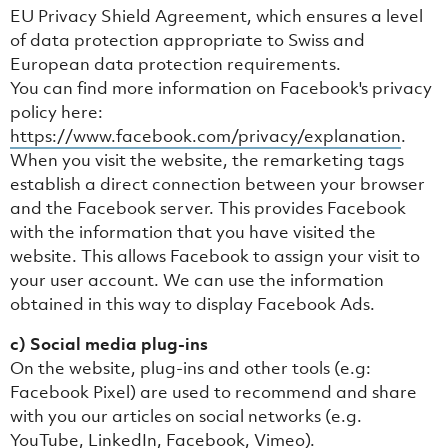
EU Privacy Shield Agreement, which ensures a level
of data protection appropriate to Swiss and
European data protection requirements.
You can find more information on Facebook's privacy
policy here:
https://www.facebook.com/privacy/explanation
.
When you visit the website, the remarketing tags
establish a direct connection between your browser
and the Facebook server. This provides Facebook
with the information that you have visited the
website. This allows Facebook to assign your visit to
your user account. We can use the information
obtained in this way to display Facebook Ads.
c) Social media plug-ins
On the website, plug-ins and other tools (e.g:
Facebook Pixel) are used to recommend and share
with you our articles on social networks (e.g.
YouTube, LinkedIn, Facebook, Vimeo).