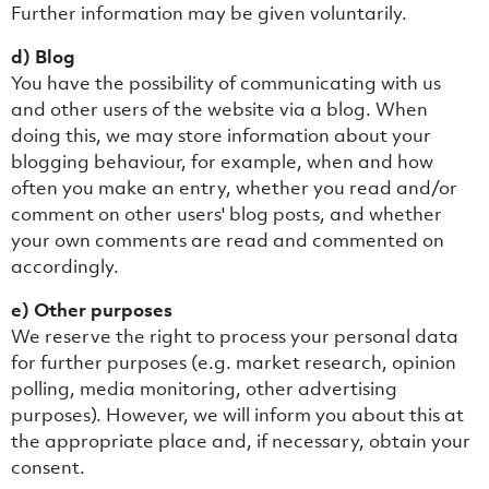
Further information may be given voluntarily.
d) Blog
You have the possibility of communicating with us
and other users of the website via a blog. When
doing this, we may store information about your
blogging behaviour, for example, when and how
often you make an entry, whether you read and/or
comment on other users' blog posts, and whether
your own comments are read and commented on
accordingly.
e) Other purposes
We reserve the right to process your personal data
for further purposes (e.g. market research, opinion
polling, media monitoring, other advertising
purposes). However, we will inform you about this at
the appropriate place and, if necessary, obtain your
consent.