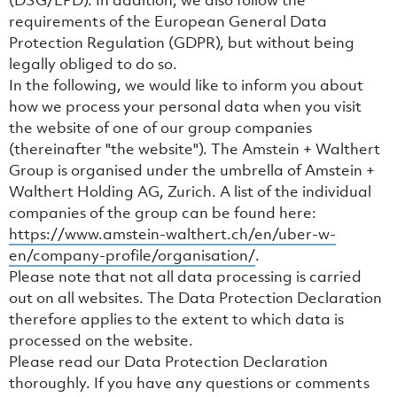
(DSG/LPD). In addition, we also follow the
requirements of the European General Data
Protection Regulation (GDPR), but without being
legally obliged to do so.
In the following, we would like to inform you about
how we process your personal data when you visit
the website of one of our group companies
(thereinafter "the website"). The Amstein + Walthert
Group is organised under the umbrella of Amstein +
Walthert Holding AG, Zurich. A list of the individual
companies of the group can be found here:
https://www.amstein-walthert.ch/en/uber-w-
en/company-profile/organisation/
.
Please note that not all data processing is carried
out on all websites. The Data Protection Declaration
therefore applies to the extent to which data is
processed on the website.
Please read our Data Protection Declaration
thoroughly. If you have any questions or comments