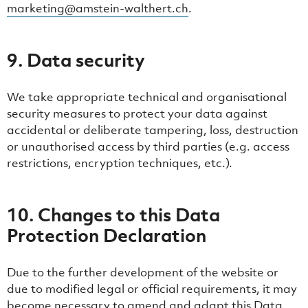
marketing@amstein-walthert.ch
.
9. Data security
We take appropriate technical and organisational
security measures to protect your data against
accidental or deliberate tampering, loss, destruction
or unauthorised access by third parties (e.g. access
restrictions, encryption techniques, etc.).
10. Changes to this Data
Protection Declaration
Due to the further development of the website or
due to modified legal or official requirements, it may
become necessary to amend and adapt this Data