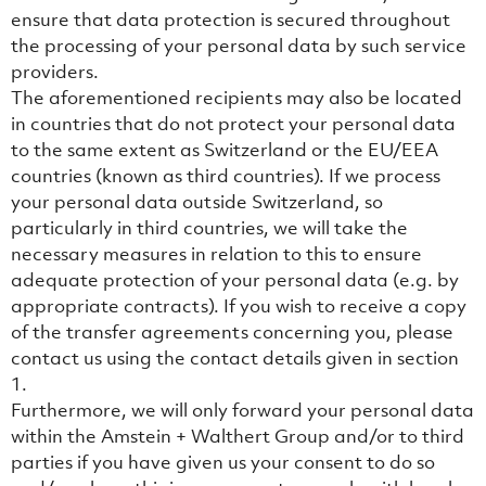
ensure that data protection is secured throughout
the processing of your personal data by such service
providers.
The aforementioned recipients may also be located
in countries that do not protect your personal data
to the same extent as Switzerland or the EU/EEA
countries (known as third countries). If we process
your personal data outside Switzerland, so
particularly in third countries, we will take the
necessary measures in relation to this to ensure
adequate protection of your personal data (e.g. by
appropriate contracts). If you wish to receive a copy
of the transfer agreements concerning you, please
contact us using the contact details given in section
‎1.
Furthermore, we will only forward your personal data
within the Amstein + Walthert Group and/or to third
parties if you have given us your consent to do so