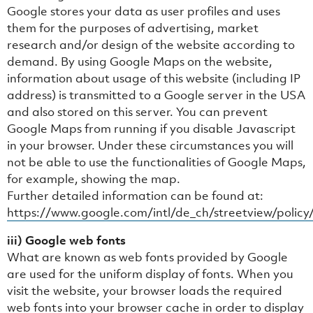
Google stores your data as user profiles and uses
them for the purposes of advertising, market
research and/or design of the website according to
demand. By using Google Maps on the website,
information about usage of this website (including IP
address) is transmitted to a Google server in the USA
and also stored on this server. You can prevent
Google Maps from running if you disable Javascript
in your browser. Under these circumstances you will
not be able to use the functionalities of Google Maps,
for example, showing the map.
Further detailed information can be found at:
https://www.google.com/intl/de_ch/streetview/policy
iii) Google web fonts
What are known as web fonts provided by Google
are used for the uniform display of fonts. When you
visit the website, your browser loads the required
web fonts into your browser cache in order to display