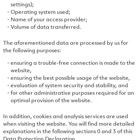
settings);
Operating system used;
Name of your access provider;
Volume of data transferred.
The aforementioned data are processed by us for
the following purposes:
ensuring a trouble-free connection is made to the
website,
ensuring the best possible usage of the website,
evaluation of system security and stability, and
for other administrative purposes required for an
optimal provision of the website.
In addition, cookies and analysis services are used
when visiting the website. You will find more detailed
explanations in the following sections ‎0 and ‎3 of this
Data Protection Declaration.