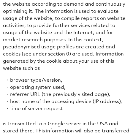
the website according to demand and continuously
optimising it. The information is used to evaluate
usage of the website, to compile reports on website
activities, to provide further services related to
usage of the website and the Internet, and for
market research purposes. In this context,
pseudonymised usage profiles are created and
cookies (see under section ‎0) are used. Information
generated by the cookie about your use of this
website such as
browser type/version,
operating system used,
referrer URL (the previously visited page),
host name of the accessing device (IP address),
time of server request
is transmitted to a Google server in the USA and
stored there. This information will also be transferred