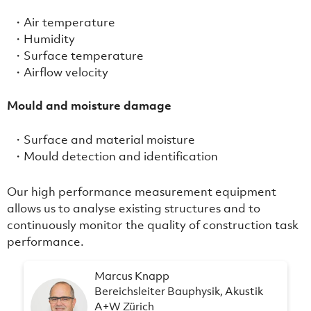
Air temperature
Humidity
Surface temperature
Airflow velocity
Mould and moisture damage
Surface and material moisture
Mould detection and identification
Our high performance measurement equipment
allows us to analyse existing structures and to
continuously monitor the quality of construction task
performance.
Marcus Knapp
Bereichsleiter Bauphysik, Akustik
A+W Zürich