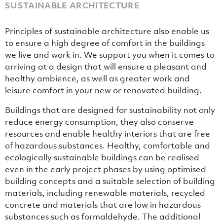
SUSTAINABLE ARCHITECTURE
Principles of sustainable architecture also enable us
to ensure a high degree of comfort in the buildings
we live and work in. We support you when it comes to
arriving at a design that will ensure a pleasant and
healthy ambience, as well as greater work and
leisure comfort in your new or renovated building.
Buildings that are designed for sustainability not only
reduce energy consumption, they also conserve
resources and enable healthy interiors that are free
of hazardous substances. Healthy, comfortable and
ecologically sustainable buildings can be realised
even in the early project phases by using optimised
building concepts and a suitable selection of building
materials, including renewable materials, recycled
concrete and materials that are low in hazardous
substances such as formaldehyde. The additional