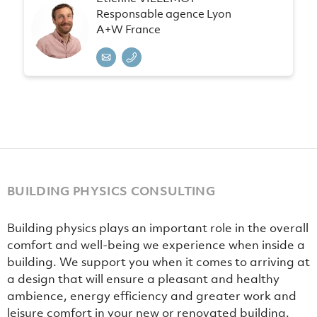
Responsable agence Lyon
A+W France
BUILDING PHYSICS CONSULTING
Building physics plays an important role in the overall
comfort and well-being we experience when inside a
building. We support you when it comes to arriving at
a design that will ensure a pleasant and healthy
ambience, energy efficiency and greater work and
leisure comfort in your new or renovated building.