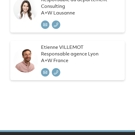
Consulting
A+W Lausanne
Etienne VILLEMOT
Responsable agence Lyon
A+W France