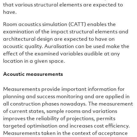
that various structural elements are expected to
have.
Room acoustics simulation (CATT) enables the
examination of the impact structural elements and
architectural design are expected to have on
acoustic quality. Auralisation can be used make the
effect of the examined variables audible at any
location in a given space.
Acoustic measurements
Measurements provide important information for
planning and success monitoring and are applied in
all construction phases nowadays. The measurement
of current states, sample rooms and variations
improves the reliability of projections, permits
targeted optimisation and increases cost efficiency.
Measurements taken in the context of acceptance