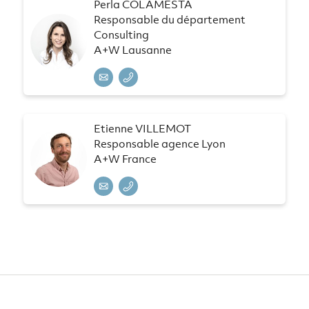
Perla COLAMESTA
Responsable du département
Consulting
A+W Lausanne
Etienne VILLEMOT
Responsable agence Lyon
A+W France