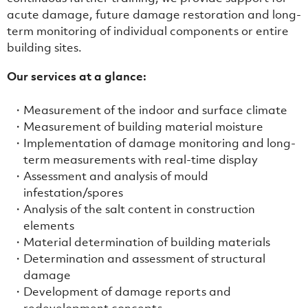
acute damage, future damage restoration and long-
term monitoring of individual components or entire
building sites.
Our services at a glance:
Measurement of the indoor and surface climate
Measurement of building material moisture
Implementation of damage monitoring and long-
term measurements with real-time display
Assessment and analysis of mould
infestation/spores
Analysis of the salt content in construction
elements
Material determination of building materials
Determination and assessment of structural
damage
Development of damage reports and
redevelopment concepts