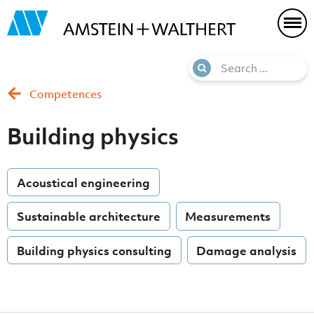
Competences
Building physics
Acoustical engineering
Sustainable architecture
Measurements
Building physics consulting
Damage analysis