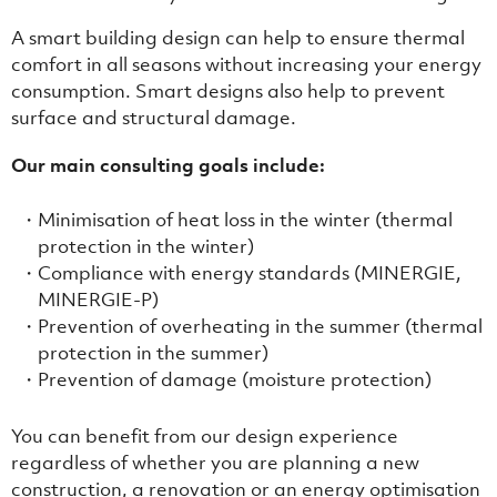
A smart building design can help to ensure thermal
comfort in all seasons without increasing your energy
consumption. Smart designs also help to prevent
surface and structural damage.
Our main consulting goals include:
Minimisation of heat loss in the winter (thermal
protection in the winter)
Compliance with energy standards (MINERGIE,
MINERGIE-P)
Prevention of overheating in the summer (thermal
protection in the summer)
Prevention of damage (moisture protection)
You can benefit from our design experience
regardless of whether you are planning a new
construction, a renovation or an energy optimisation