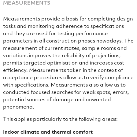
MEASUREMENTS
Measurements provide a basis for completing design
tasks and monitoring adherence to specifications
and they are used for testing performance
parameters in all construction phases nowadays. The
measurement of current states, sample rooms and
variations improves the reliability of projections,
permits targeted optimisation and increases cost
efficiency. Measurements taken in the context of
acceptance procedures allow us to verify compliance
with specifications. Measurements also allow us to
conducted focused searches for weak spots, errors,
potential sources of damage and unwanted
phenomena.
This applies particularly to the following areas:
Indoor climate and thermal comfort