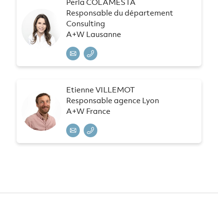
Perla COLAMESTA
Responsable du département
Consulting
A+W Lausanne
Etienne VILLEMOT
Responsable agence Lyon
A+W France