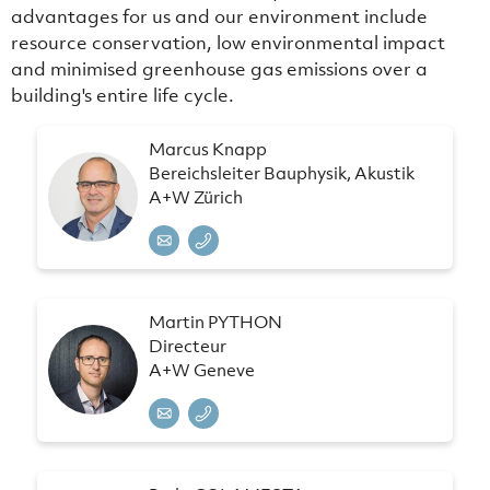
advantages for us and our environment include
resource conservation, low environmental impact
and minimised greenhouse gas emissions over a
building's entire life cycle.
Marcus Knapp
Bereichsleiter Bauphysik, Akustik
A+W Zürich
Martin PYTHON
Directeur
A+W Geneve