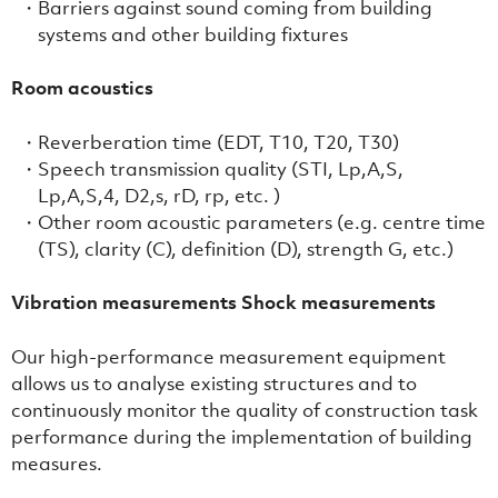
Barriers against sound coming from building
systems and other building fixtures
Room acoustics
Reverberation time (EDT, T10, T20, T30)
Speech transmission quality (STI, Lp,A,S,
Lp,A,S,4, D2,s, rD, rp, etc. )
Other room acoustic parameters (e.g. centre time
(TS), clarity (C), definition (D), strength G, etc.)
Vibration measurements Shock measurements
Our high-performance measurement equipment
allows us to analyse existing structures and to
continuously monitor the quality of construction task
performance during the implementation of building
measures.