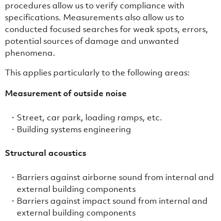
procedures allow us to verify compliance with
specifications. Measurements also allow us to
conducted focused searches for weak spots, errors,
potential sources of damage and unwanted
phenomena.
This applies particularly to the following areas:
Measurement of outside noise
Street, car park, loading ramps, etc.
Building systems engineering
Structural acoustics
Barriers against airborne sound from internal and
external building components
Barriers against impact sound from internal and
external building components