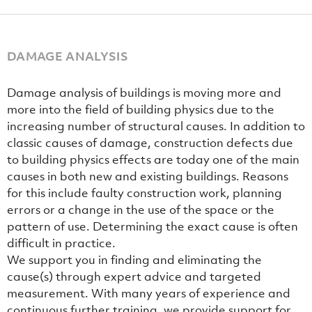
DAMAGE ANALYSIS
Damage analysis of buildings is moving more and
more into the field of building physics due to the
increasing number of structural causes. In addition to
classic causes of damage, construction defects due
to building physics effects are today one of the main
causes in both new and existing buildings. Reasons
for this include faulty construction work, planning
errors or a change in the use of the space or the
pattern of use. Determining the exact cause is often
difficult in practice.
We support you in finding and eliminating the
cause(s) through expert advice and targeted
measurement. With many years of experience and
continuous further training, we provide support for