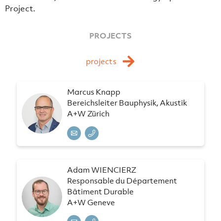
Project.
PROJECTS
projects
Marcus Knapp
Bereichsleiter Bauphysik, Akustik
A+W Zürich
Adam WIENCIERZ
Responsable du Département
Bâtiment Durable
A+W Geneve