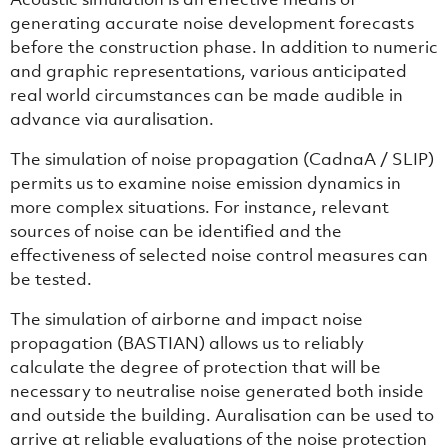
generating accurate noise development forecasts
before the construction phase. In addition to numeric
and graphic representations, various anticipated
real world circumstances can be made audible in
advance via auralisation.
The simulation of noise propagation (CadnaA / SLIP)
permits us to examine noise emission dynamics in
more complex situations. For instance, relevant
sources of noise can be identified and the
effectiveness of selected noise control measures can
be tested.
The simulation of airborne and impact noise
propagation (BASTIAN) allows us to reliably
calculate the degree of protection that will be
necessary to neutralise noise generated both inside
and outside the building. Auralisation can be used to
arrive at reliable evaluations of the noise protection