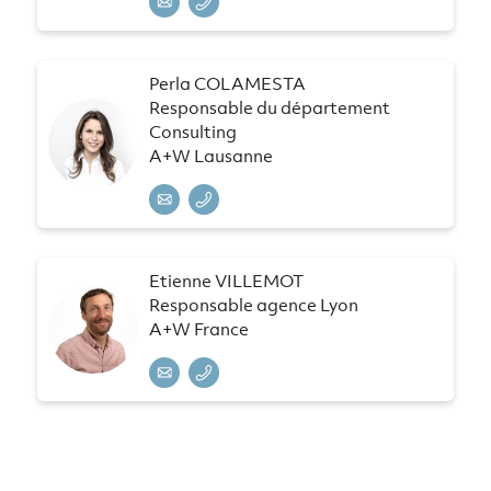
Perla COLAMESTA
Responsable du département
Consulting
A+W Lausanne
Etienne VILLEMOT
Responsable agence Lyon
A+W France