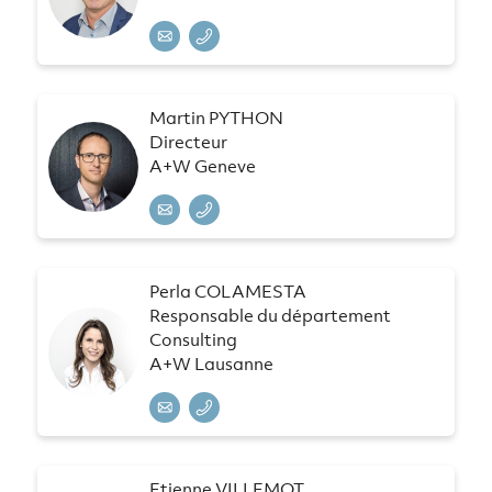
Martin PYTHON
Directeur
A+W Geneve
Perla COLAMESTA
Responsable du département
Consulting
A+W Lausanne
Etienne VILLEMOT