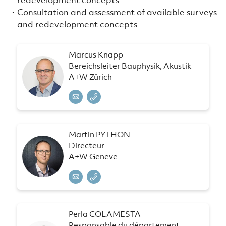
Consultation and assessment of available surveys
and redevelopment concepts
Marcus Knapp
Bereichsleiter Bauphysik, Akustik
A+W Zürich
Martin PYTHON
Directeur
A+W Geneve
Perla COLAMESTA
Responsable du département