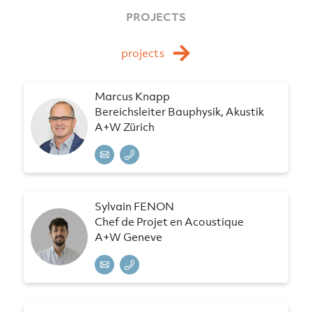
PROJECTS
projects
Marcus Knapp
Bereichsleiter Bauphysik, Akustik
A+W Zürich
Sylvain FENON
Chef de Projet en Acoustique
A+W Geneve