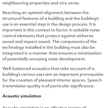
neighbouring properties and vice versa.
Reaching an optimal alignment between the
structural features of a building and the building's
use is an essential step in the design process. It is
important in this context to factor in suitable noise
control elements that protect against airborne
sound and impact sound. The components of the
technology installed in the building must also be
integrated in a manner that ensures a minimisation
of potentially annoying noise development.
Well-balanced acoustics that take account of a
building's various uses are an important prerequisite
for the creation of pleasant interior spaces. Speech
transmission quality is of particular significance.
Acoustic simulation
Acoustic simulation is an effective means of