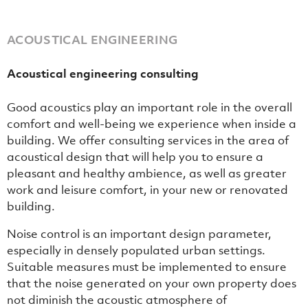
ACOUSTICAL ENGINEERING
Acoustical engineering consulting
Good acoustics play an important role in the overall
comfort and well-being we experience when inside a
building. We offer consulting services in the area of
acoustical design that will help you to ensure a
pleasant and healthy ambience, as well as greater
work and leisure comfort, in your new or renovated
building.
Noise control is an important design parameter,
especially in densely populated urban settings.
Suitable measures must be implemented to ensure
that the noise generated on your own property does
not diminish the acoustic atmosphere of